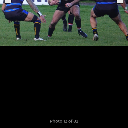
Photo 12 of 82