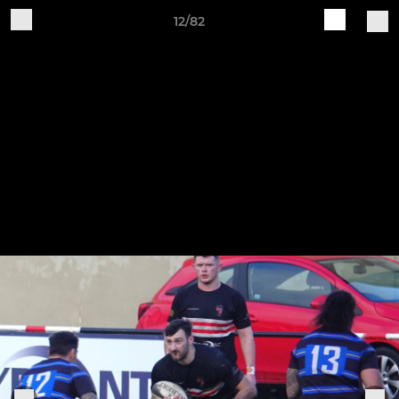
12/82