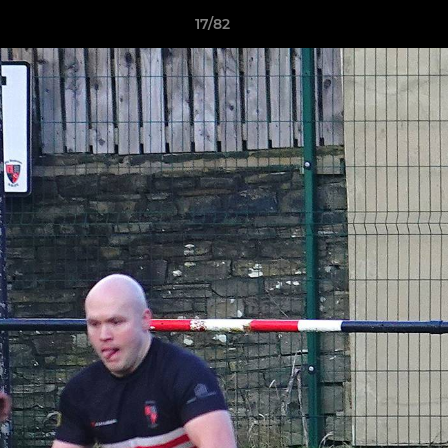
17/82