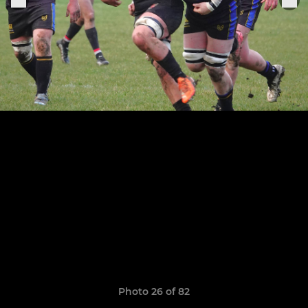
Photo 26 of 82