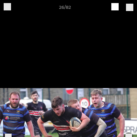
26/82