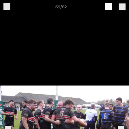
69/82