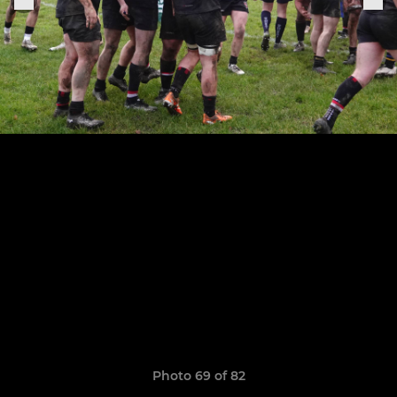
Photo 69 of 82