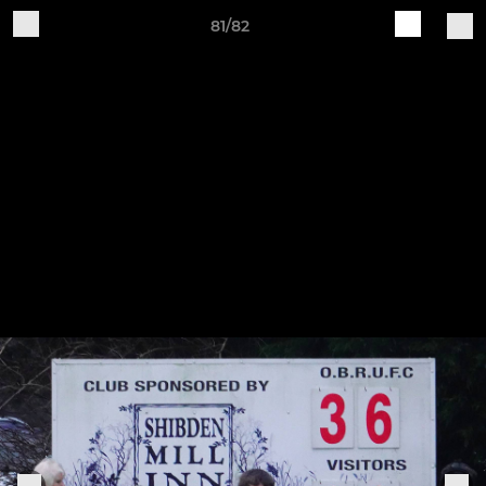
81/82