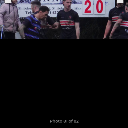
Photo 81 of 82