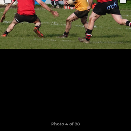
Photo 4 of 88