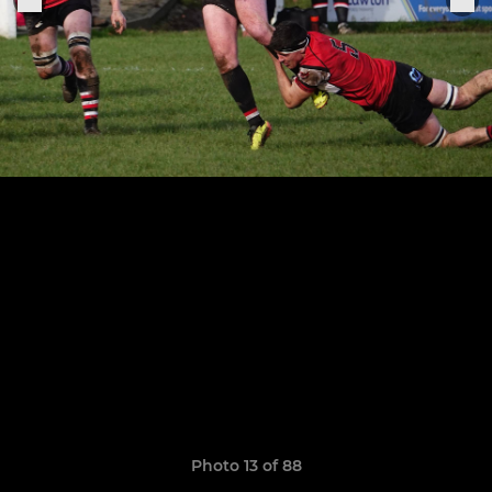
Photo 13 of 88