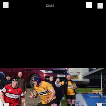
13/88