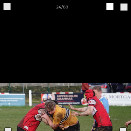
24/88