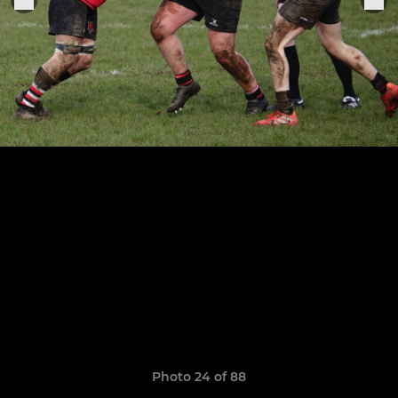
Photo 24 of 88