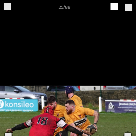
25/88