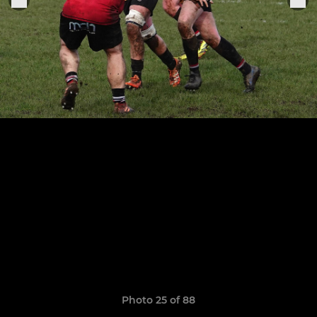
Photo 25 of 88