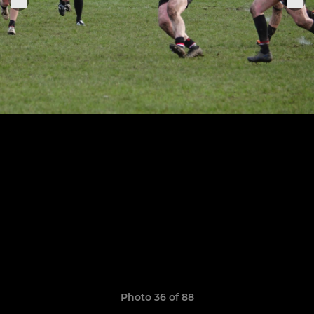
Photo 36 of 88