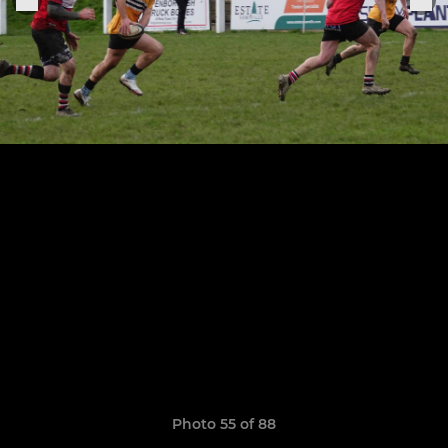
Photo 55 of 88