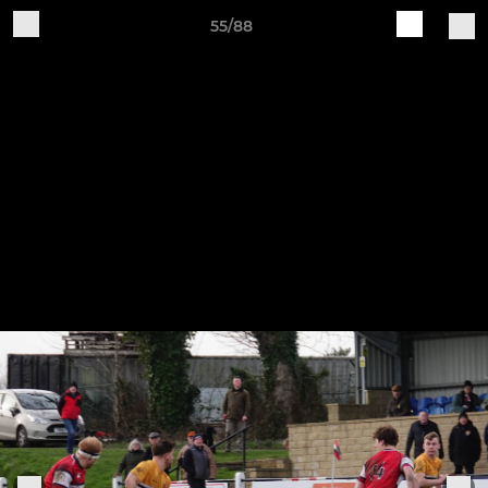
55/88