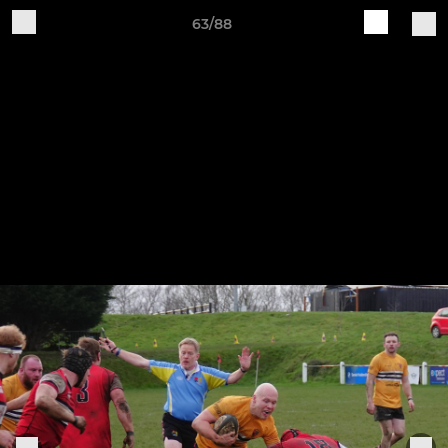
63/88