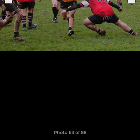
Photo 63 of 88