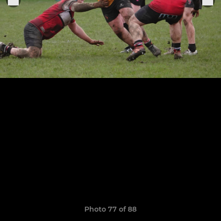
Photo 77 of 88