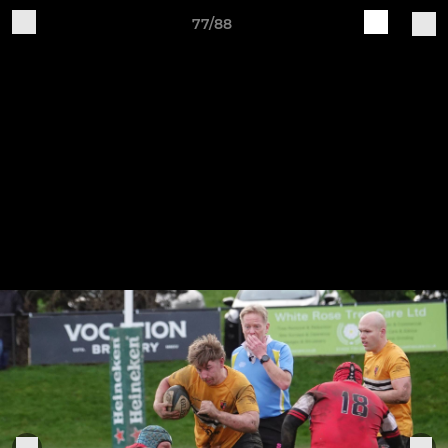
77/88