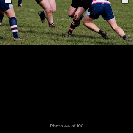
Photo 44 of 100