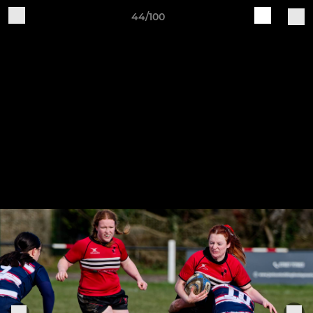
44/100