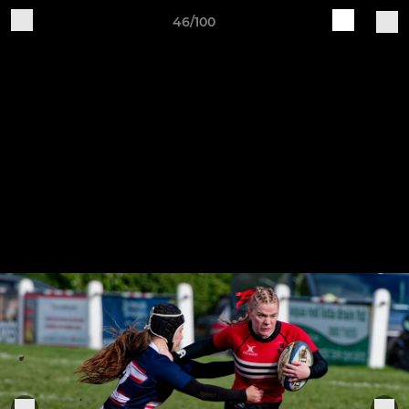
46/100