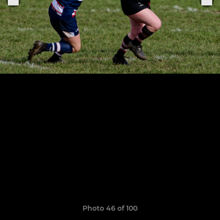
Photo 46 of 100