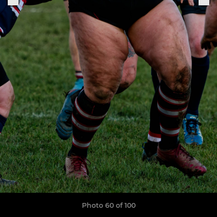
Photo 60 of 100