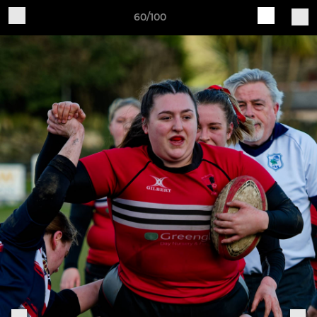
60/100