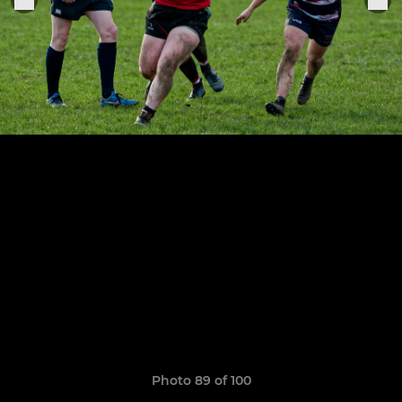
Photo 89 of 100