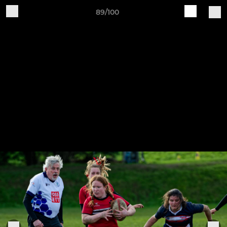
89/100