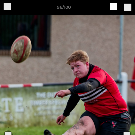
96/100