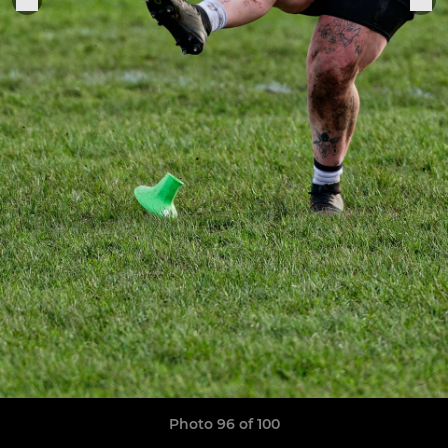
Photo 96 of 100