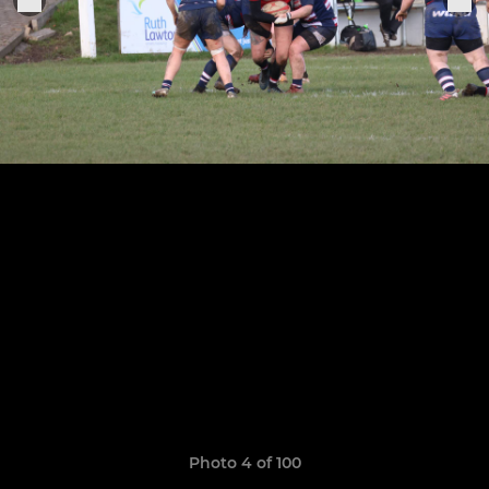
Photo 4 of 100