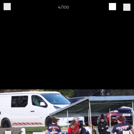
4/100