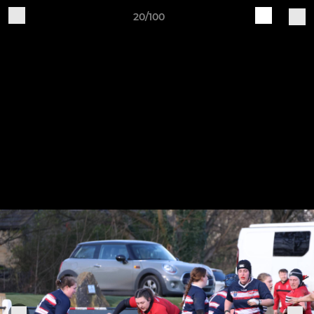
20/100