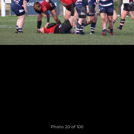
Photo 20 of 100