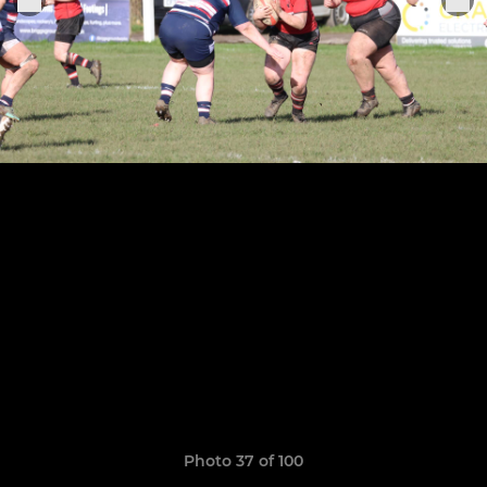
Photo 37 of 100