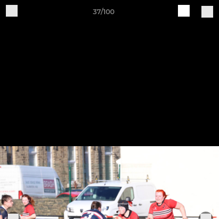
37/100