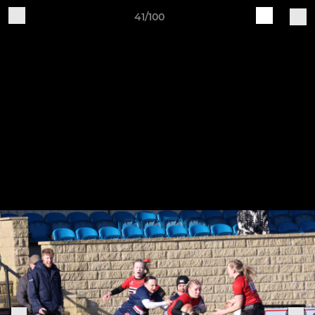
41/100