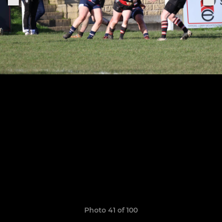
Photo 41 of 100