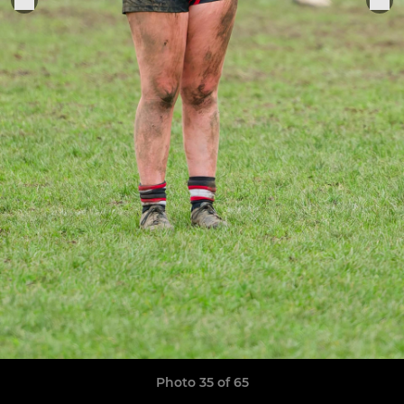
Photo 35 of 65