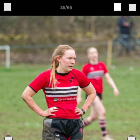
35/65