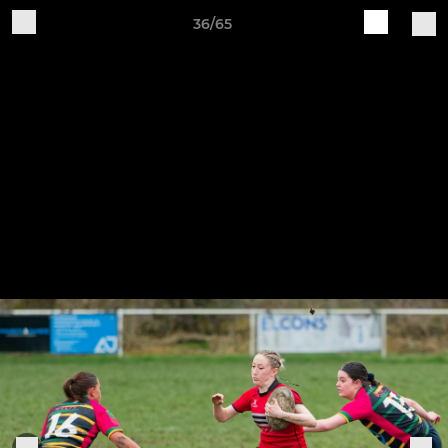
36/65