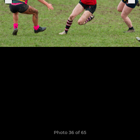
Photo 36 of 65