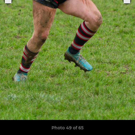
Photo 49 of 65