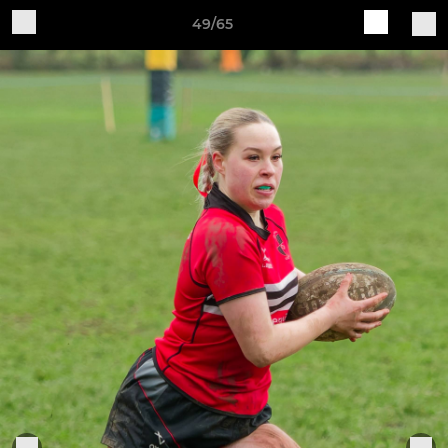
49/65