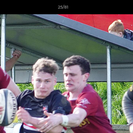
25/81