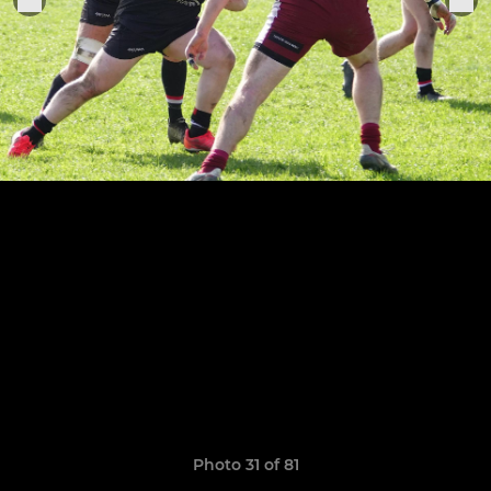
Photo 31 of 81