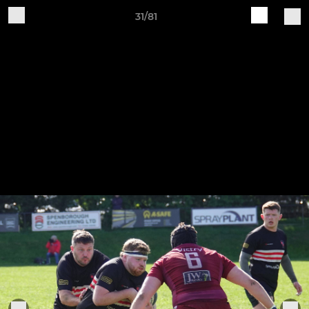
31/81