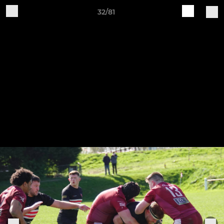
32/81