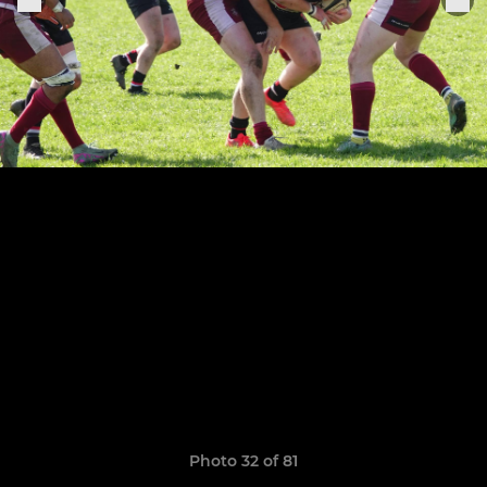
Photo 32 of 81