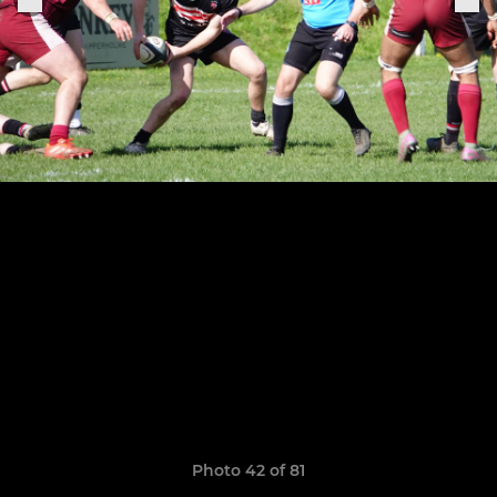
Photo 42 of 81