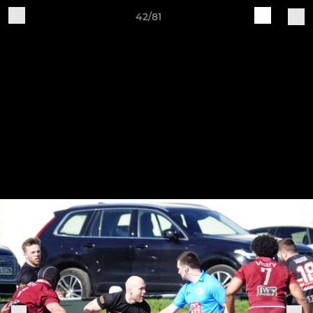
42/81