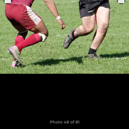
Photo 48 of 81