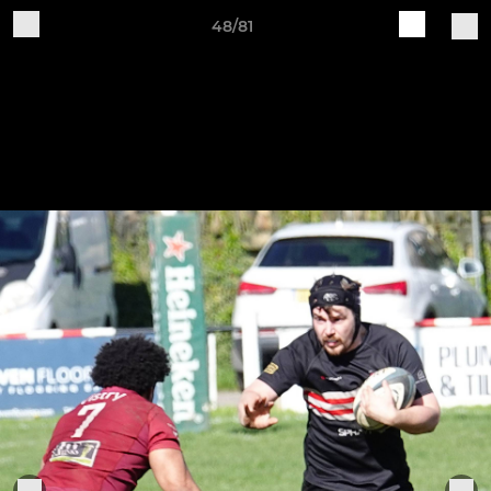
48/81