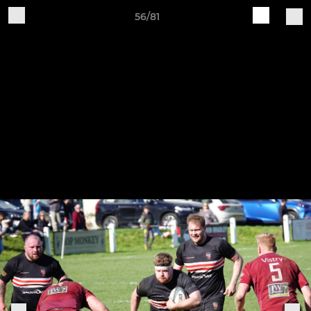
56/81