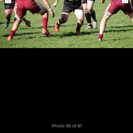
Photo 56 of 81