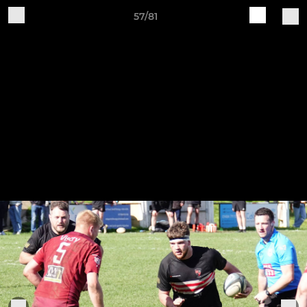
57/81