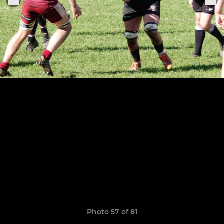
Photo 57 of 81