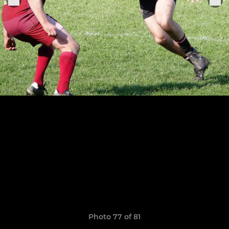
Photo 77 of 81