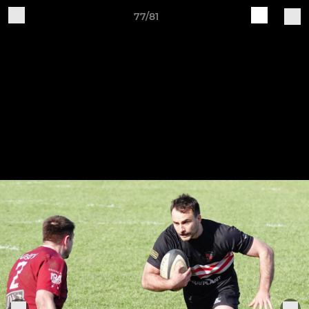
77/81