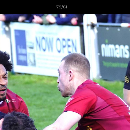
79/81