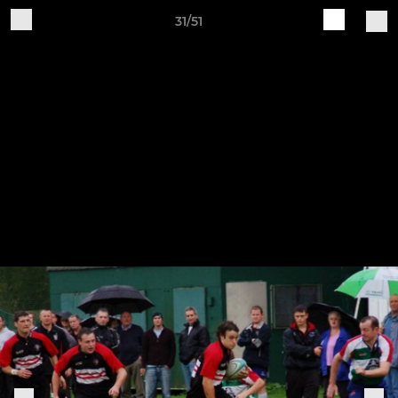
31/51