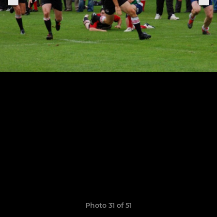
Photo 31 of 51