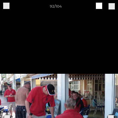
92/104