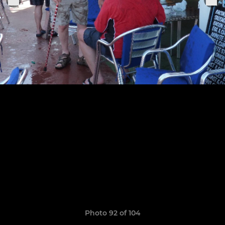
Photo 92 of 104