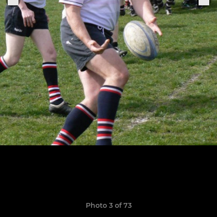
Photo 3 of 73