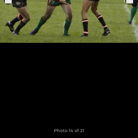
Photo 14 of 21