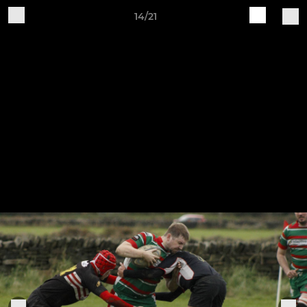
14/21