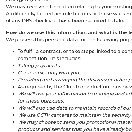
We may receive information relating to your existing
Additionally, for certain role holders or those work
of any DBS check you have been required to take.
How do we use this information, and what is the le
We process this personal data for the following purp
To fulfil a contract, or take steps linked to a
competition. This includes:
Taking payments.
Communicating with you.
Providing and arranging the delivery or other pr
As required by the Club to conduct our business 
We will use your information to manage and ad
for these purposes.
We will also use data to maintain records of ou
We use CCTV cameras to maintain the security of
We may choose to send you promotional material
products and services that you have already b