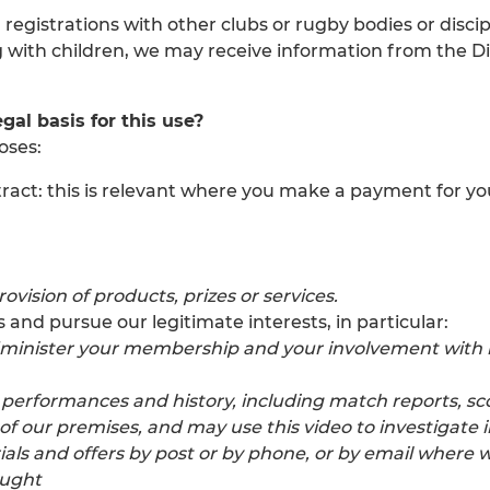
 registrations with other clubs or rugby bodies or disc
ing with children, we may receive information from the 
gal basis for this use?
oses:
 contract: this is relevant where you make a payment fo
ovision of products, prizes or services.
and pursue our legitimate interests, in particular:
minister your membership and your involvement with it
r performances and history, including match reports, sc
 our premises, and may use this video to investigate i
s and offers by post or by phone, or by email where we
ought