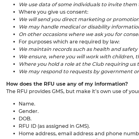
We use data of some individuals to invite them 
Where you give us consent:
We will send you direct marketing or promotion
We may handle medical or disability informatio
On other occasions where we ask you for consent
For purposes which are required by law:
We maintain records such as health and safety 
We ensure, where you will work with children, t
Where you hold a role at the Club requiring us 
We may respond to requests by government or l
How does the RFU use any of my information?
The RFU provides GMS, but make it’s own use of your
Name.
Gender.
DOB.
RFU ID (as assigned in GMS).
Home address, email address and phone numb