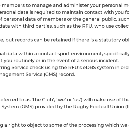
b members to manage and administer your personal mem
personal data is required to maintain contact with you f
f personal data of members or the general public, such 
data with third parties, such as the RFU, who use coll
 but records can be retained if there is a statutory ob
onal data within a contact sport environment, specificall
 you routinely or in the event of a serious incident.
rring Service check using the RFU’s eDBS system in ord
anagement Service (GMS) record.
eferred to as ‘the Club’, ‘we’ or ‘us’) will make use of
System (GMS) provided by the Rugby Football Union (RFU
ing a right to object to some of the processing which we