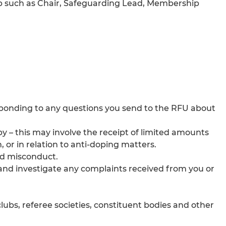
Club such as Chair, Safeguarding Lead, Membership
ponding to any questions you send to the RFU about
by – this may involve the receipt of limited amounts
, or in relation to anti-doping matters.
and misconduct.
 and investigate any complaints received from you or
lubs, referee societies, constituent bodies and other