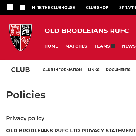
HIRE THE CLUBHOUSE
CLUB SHOP
SPRAYP
OLD BRODLEIANS RUFC
HOME
MATCHES
NEWS
TEAMS
CLUB
CLUB INFORMATION
LINKS
DOCUMENTS
Policies
Privacy policy
OLD BRODLEIANS RUFC LTD PRIVACY STATEMENT