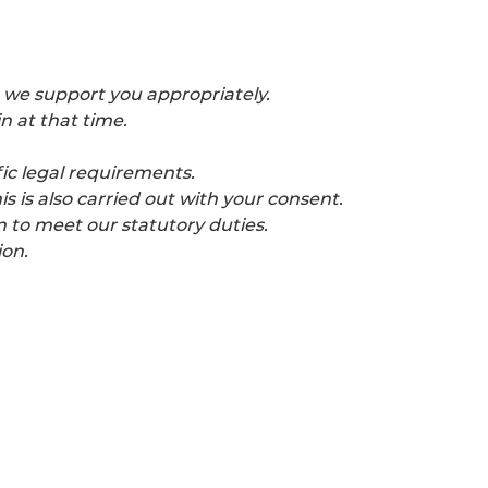
 we support you appropriately.
n at that time.
ic legal requirements.
 is also carried out with your consent.
n to meet our statutory duties.
ion.