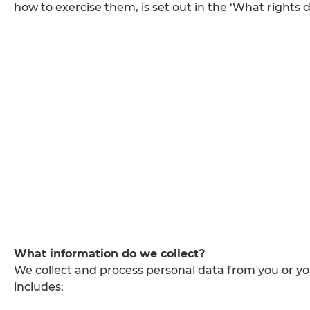
how to exercise them, is set out in the ‘What rights d
What information do we collect?
We collect and process personal data from you or y
includes: