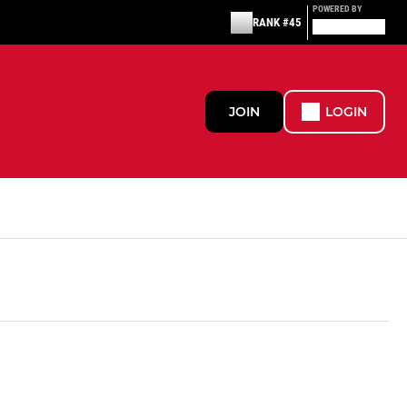
POWERED BY
RANK #45
JOIN
LOGIN