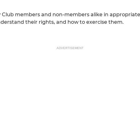
y Club members and non-members alike in appropriately 
 understand their rights, and how to exercise them.
ADVERTISEMENT