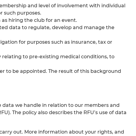
bership and level of involvement with individual
or such purposes.
as hiring the club for an event.
ected data to regulate, develop and manage the
ligation for purposes such as insurance, tax or
y relating to pre-existing medical conditions, to
er to be appointed. The result of this background
 the data we handle in relation to our members and
). The policy also describes the RFU’s use of data
 carry out. More information about your rights, and