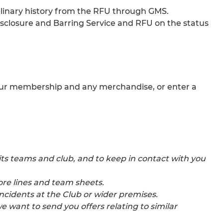
iplinary history from the RFU through GMS.
Disclosure and Barring Service and RFU on the status
r your membership and any merchandise, or enter a
s teams and club, and to keep in contact with you
ore lines and team sheets.
ncidents at the Club or wider premises.
 want to send you offers relating to similar