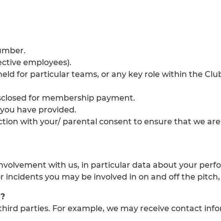
umber.
ective employees).
held for particular teams, or any key role within the 
isclosed for membership payment.
 you have provided.
unction with your/ parental consent to ensure that we ar
involvement with us, in particular data about your per
or incidents you may be involved in on and off the pitch
s?
hird parties. For example, we may receive contact inf