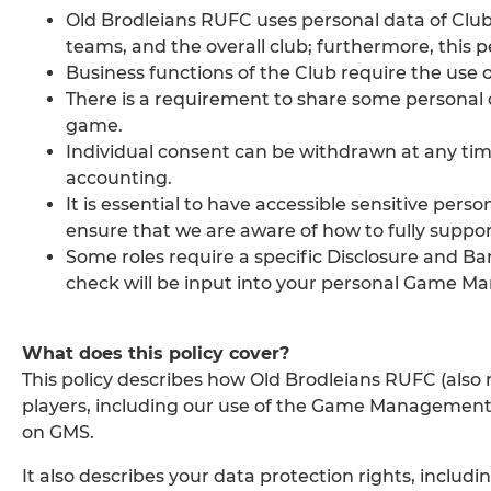
Old Brodleians RUFC uses personal data of Clu
teams, and the overall club; furthermore, this 
Business functions of the Club require the use o
There is a requirement to share some personal 
game.
Individual consent can be withdrawn at any time,
accounting.
It is essential to have accessible sensitive pers
ensure that we are aware of how to fully support
Some roles require a specific Disclosure and Ba
check will be input into your personal Game M
What does this policy cover?
This policy describes how Old Brodleians RUFC (also r
players, including our use of the Game Management 
on GMS.
It also describes your data protection rights, includ