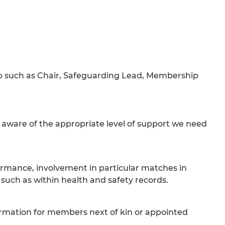
Club such as Chair, Safeguarding Lead, Membership
e aware of the appropriate level of support we need
formance, involvement in particular matches in
, such as within health and safety records.
ormation for members next of kin or appointed