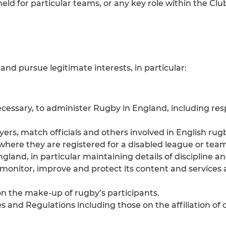
held for particular teams, or any key role within the 
and pursue legitimate interests, in particular:
ssary, to administer Rugby in England, including res
ayers, match officials and others involved in English rug
, where they are registered for a disabled league or team
gland, in particular maintaining details of discipline 
t monitor, improve and protect its content and services
on the make-up of rugby’s participants.
and Regulations including those on the affiliation of c