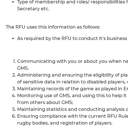
Type of membership and roles/ responsibilities 
Secretary etc.
The RFU uses this information as follows:
As required by the RFU to conduct it’s business 
Communicating with you or about you when nece
GMS.
Administering and ensuring the eligibility of pl
of sensitive data in relation to disabled players
Maintaining records of the game as played in En
Monitoring use of GMS, and using this to help i
from others about GMS;
Maintaining statistics and conducting analysis 
Ensuring compliance with the current RFU Rules 
rugby bodies, and registration of players.