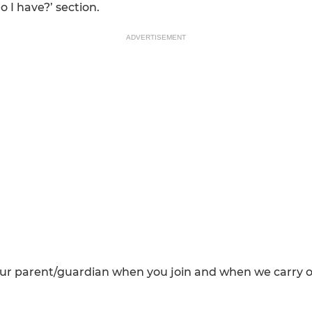
o I have?’ section.
ADVERTISEMENT
our parent/guardian when you join and when we carry 