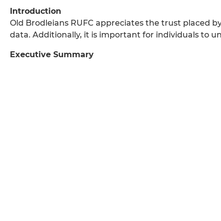
Introduction
Old Brodleians RUFC appreciates the trust placed b
data. Additionally, it is important for individuals to
Executive Summary