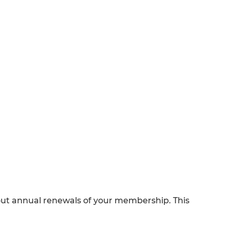
out annual renewals of your membership. This