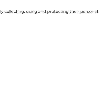
collecting, using and protecting their personal