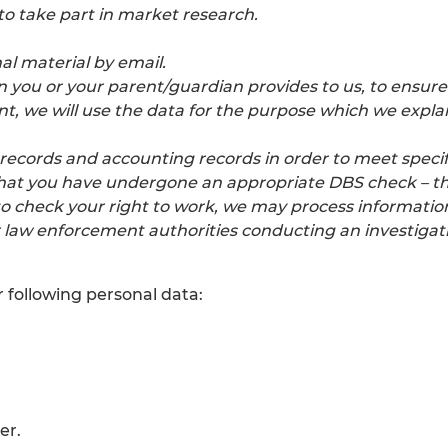
to take part in market research.
al material by email.
n you or your parent/guardian provides to us, to ensure
, we will use the data for the purpose which we explai
records and accounting records in order to meet specif
hat you have undergone an appropriate DBS check – this
to check your right to work, we may process informatio
aw enforcement authorities conducting an investigat
 following personal data:
er.