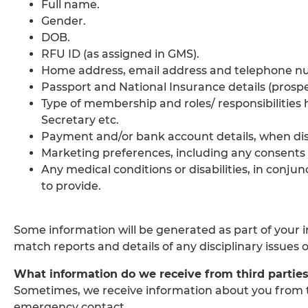
Full name.
Gender.
DOB.
RFU ID (as assigned in GMS).
Home address, email address and telephone n
Passport and National Insurance details (prosp
Type of membership and roles/ responsibilities 
Secretary etc.
Payment and/or bank account details, when d
Marketing preferences, including any consents
Any medical conditions or disabilities, in conj
to provide.
Some information will be generated as part of your 
match reports and details of any disciplinary issues 
What information do we receive from third partie
Sometimes, we receive information about you from t
emergency contact.