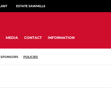
LANT
ESTATE SAWMILLS
MEDIA
CONTACT
INFORMATION
SPONSORS
POLICIES