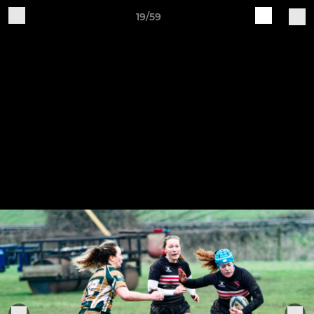
19/59