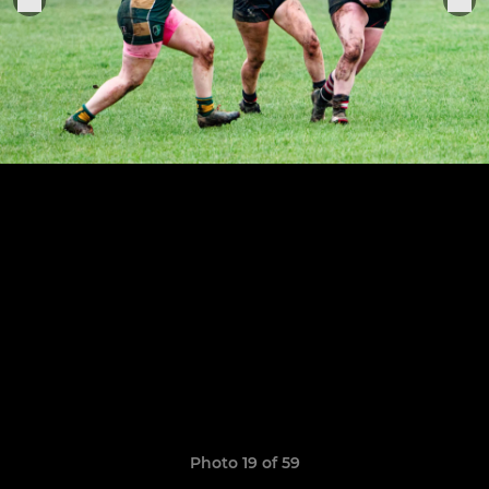
Photo 19 of 59