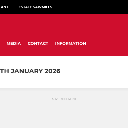
LANT
ESTATE SAWMILLS
MEDIA
CONTACT
INFORMATION
TH JANUARY 2026
ADVERTISEMENT