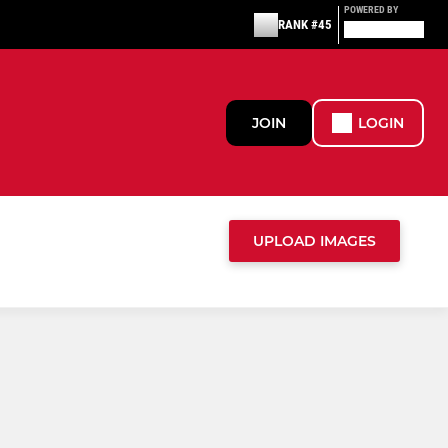
POWERED BY
RANK #45
JOIN
LOGIN
UPLOAD IMAGES