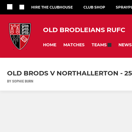
HIRE THE CLUBHOUSE
CLUB SHOP
SPRAYP
OLD BRODLEIANS RUFC
HOME
MATCHES
NEWS
TEAMS
OLD BRODS V NORTHALLERTON - 25
BY SOPHIE BURN