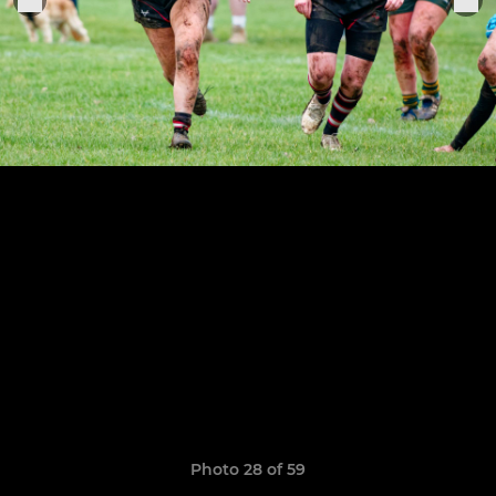
Photo 28 of 59