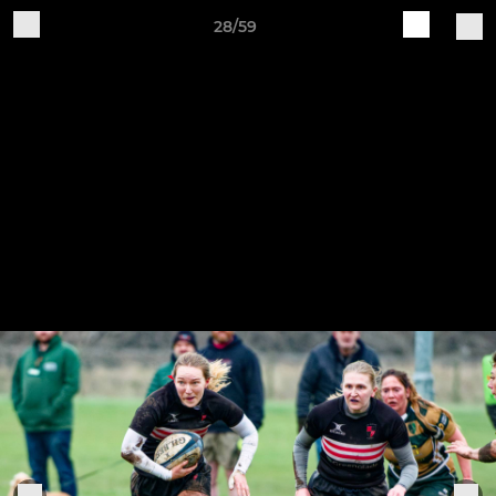
28/59