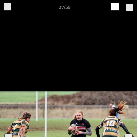
37/59