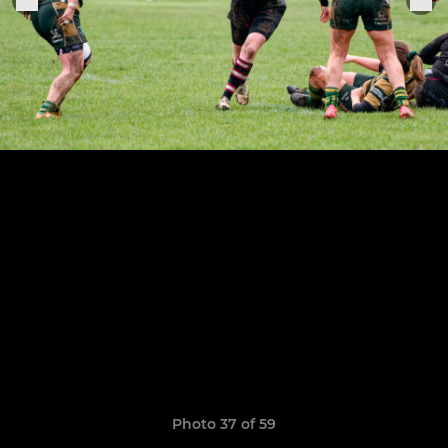
Photo 37 of 59