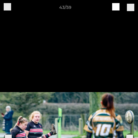
43/59