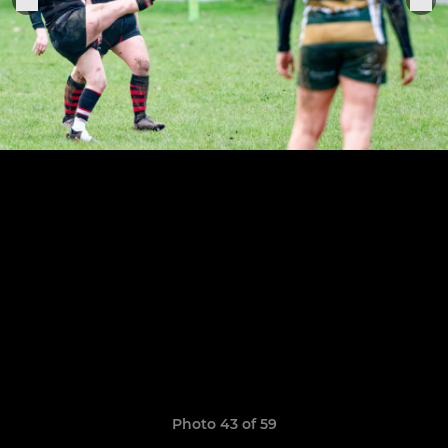
Photo 43 of 59