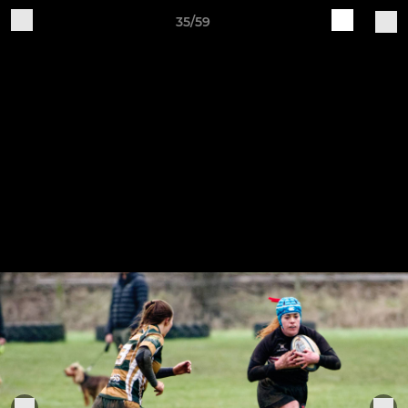
35/59