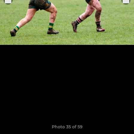
Photo 35 of 59