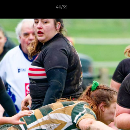
40/59