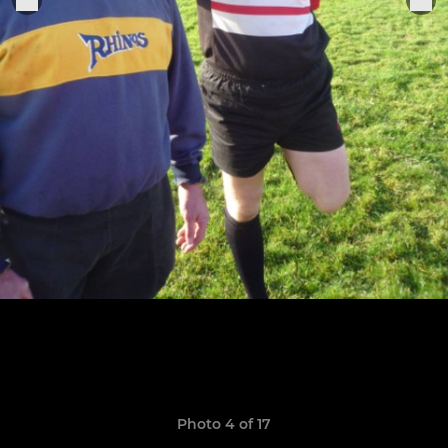
Photo 4 of 17