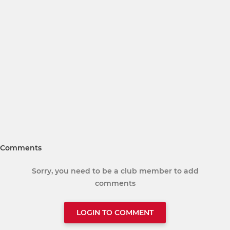
Comments
Sorry, you need to be a club member to add
comments
LOGIN TO COMMENT