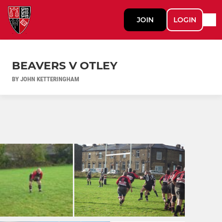
JOIN
LOGIN
BEAVERS V OTLEY
BY JOHN KETTERINGHAM