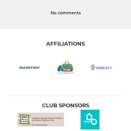
No comments
AFFILIATIONS
CLUB SPONSORS