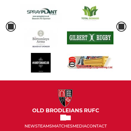
OLD BRODLEIANS RUFC
NEWS
TEAMS
MATCHES
MEDIA
CONTACT