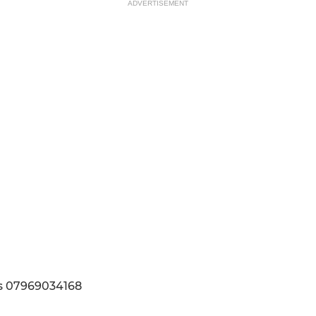
ADVERTISEMENT
ls 07969034168