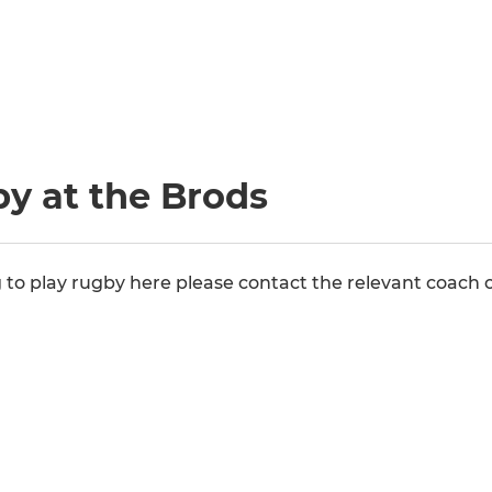
y at the Brods
ng to play rugby here please contact the relevant coach