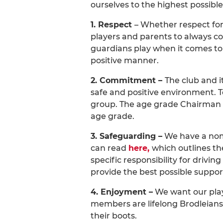
ourselves to the highest possible
1. Respect
– Whether respect for 
players and parents to always co
guardians play when it comes to 
positive manner.
2. Commitment –
The club and i
safe and positive environment. 
group. The age grade Chairman o
age grade.
3. Safeguarding –
We have a nomi
can read
here,
which outlines th
specific responsibility for drivi
provide the best possible suppor
4. Enjoyment –
We want our playe
members are lifelong Brodleians,
their boots.