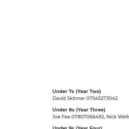
Under 7s (Year Two)
David Skinner 07545273042
Under 8s (Year Three)
Joe Fee 07807066492, Nick Wel
Under 9s (Year Four)