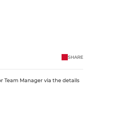
SHARE
 or Team Manager via the details