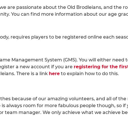
 are passionate about the Old Brodleians, and the role i
ity. You can find more information about our age gra
ody, requires players to be registered online each sea
 Game Management System (GMS). You will either need 
egister a new account if you are
registering for the fir
leians. There is a link
here
to explain how to do this.
athes because of our amazing volunteers, and all of the 
e is always room for more fabulous people though, so if 
 or team manager. We only achieve what we achieve b