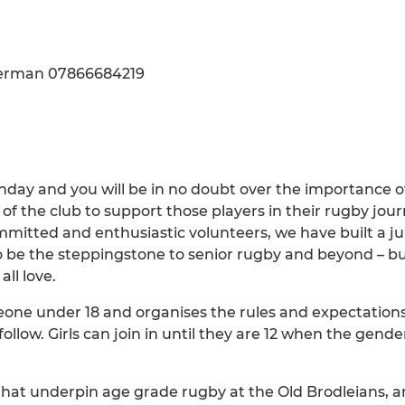
Akerman 07866684219
day and you will be in no doubt over the importance o
 the club to support those players in their rugby journ
mitted and enthusiastic volunteers, we have built a ju
 be the steppingstone to senior rugby and beyond – bui
ll love.
one under 18 and organises the rules and expectations 
ollow. Girls can join in until they are 12 when the gen
 that underpin age grade rugby at the Old Brodleians, a