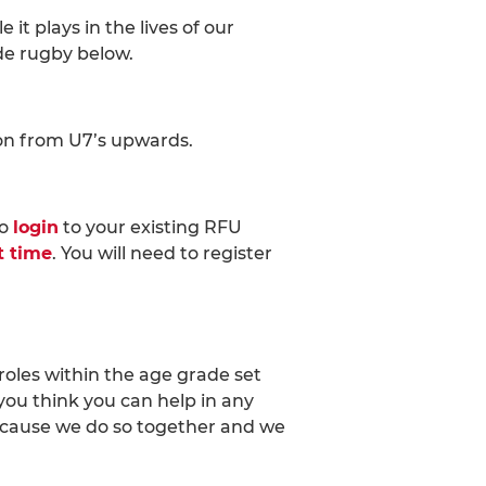
t plays in the lives of our
de rugby below.
son from U7’s upwards.
to
login
to your existing RFU
st time
. You will need to register
roles within the age grade set
you think you can help in any
ecause we do so together and we