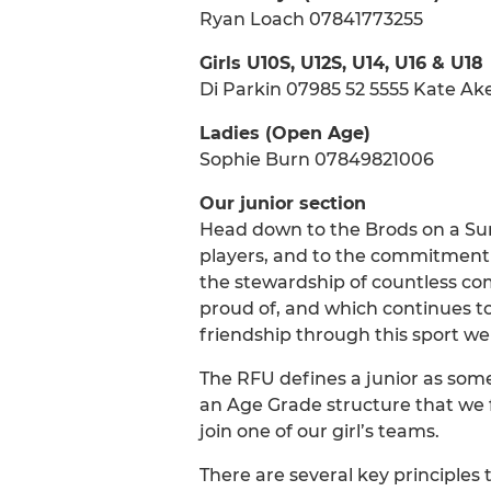
Ryan Loach 07841773255
Girls U10S, U12S, U14, U16 & U18
Di Parkin 07985 52 5555 Kate 
Ladies (Open Age)
Sophie Burn 07849821006
Our junior section
Head down to the Brods on a Sun
players, and to the commitment of
the stewardship of countless com
proud of, and which continues to
friendship through this sport we a
The RFU defines a junior as some
an Age Grade structure that we f
join one of our girl’s teams.
There are several key principles