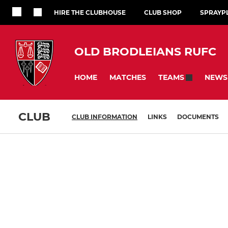
HIRE THE CLUBHOUSE
CLUB SHOP
SPRAYP
OLD BRODLEIANS RUFC
HOME
MATCHES
NEWS
TEAMS
CLUB
CLUB INFORMATION
LINKS
DOCUMENTS