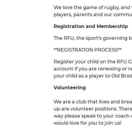
We love the game of rugby, and we
players, parents and our commun
Registration and Membership
The RFU, the sport's governing b
**REGISTRATION PROCESS**
Register your child on the RFU
account if you are renewing or r
your child as a player to Old Brod
Volunteering
We are a club that lives and bre
up are volunteer positions. Ther
way please speak to your coach
would love for you to join us!