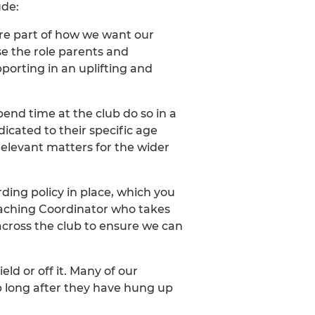
ude:
core part of how we want our
se the role parents and
porting in an uplifting and
pend time at the club do so in a
cated to their specific age
elevant matters for the wider
ing policy in place, which you
Coaching Coordinator who takes
 across the club to ensure we can
ld or off it. Many of our
b long after they have hung up