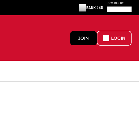
POWERED BY
RANK #45
JOIN
LOGIN