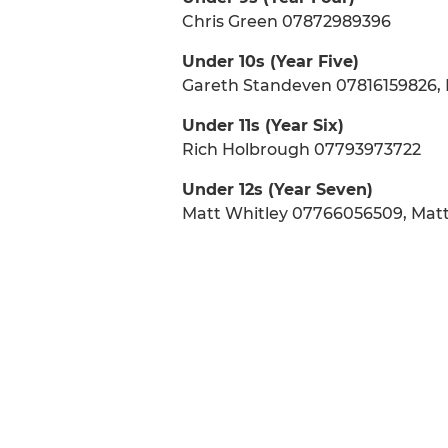
Chris Green 07872989396
Under 10s (Year Five)
Gareth Standeven 07816159826, 
Under 11s (Year Six)
Rich Holbrough 07793973722
Under 12s (Year Seven)
Matt Whitley 07766056509, Mat