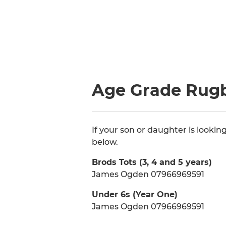
Age Grade Rugb
If your son or daughter is looki
below.
Brods Tots (3, 4 and 5 years)
James Ogden 07966969591
Under 6s (Year One)
James Ogden 07966969591