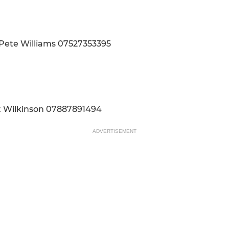
Pete Williams 07527353395
t Wilkinson 07887891494
ADVERTISEMENT