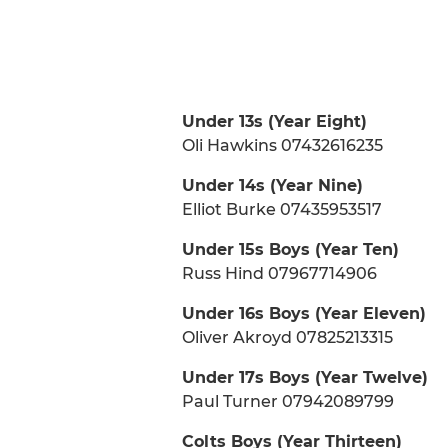
Under 13s (Year Eight)
Oli Hawkins 07432616235
Under 14s (Year Nine)
Elliot Burke 07435953517
Under 15s Boys (Year Ten)
Russ Hind 07967714906
Under 16s Boys (Year Eleven)
Oliver Akroyd 07825213315
Under 17s Boys (Year Twelve)
Paul Turner 07942089799
Colts Boys (Year Thirteen)