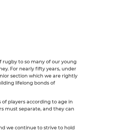
f rugby to so many of our young
ey. For nearly fifty years, under
nior section which we are rightly
lding lifelong bonds of
of players according to age in
ders must separate, and they can
nd we continue to strive to hold