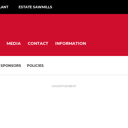
LANT
ESTATE SAWMILLS
MEDIA
CONTACT
INFORMATION
SPONSORS
POLICIES
ADVERTISEMENT