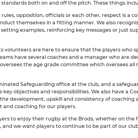
 standards both on and off the pitch. These things incl
rules, opposition, officials or each other, respect is a 
nduct themselves in a fitting manner. We also recogni
setting examples, reinforcing key messages or just sup
ts volunteers are here to ensure that the players who s
Teams have several coaches and a manager who are dedi
versees the age grade committee which oversees all r
nated Safeguarding office at the club, and a safeguard
e key objectives and responsibilities. We also have a 
ng the development, upskill and consistency of coaching
t and coaching for our players.
rs to enjoy their rugby at the Brods, whether on the fie
 and we want players to continue to be part of our clu