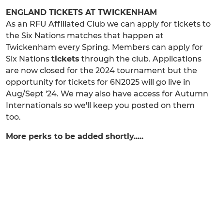
ENGLAND TICKETS AT TWICKENHAM
As an RFU Affiliated Club we can apply for tickets to
the Six Nations matches that happen at
Twickenham every Spring. Members can apply for
Six Nations
tickets
through the club. Applications
are now closed for the 2024 tournament but the
opportunity for tickets for 6N2025 will go live in
Aug/Sept '24. We may also have access for Autumn
Internationals so we'll keep you posted on them
too.
More perks to be added shortly.....