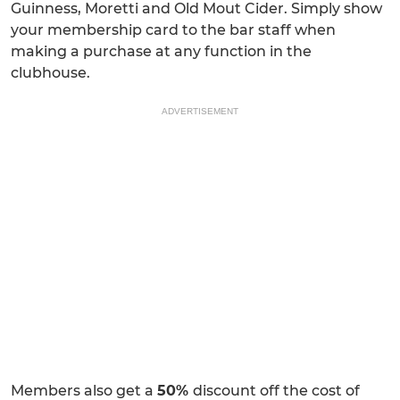
Guinness, Moretti and Old Mout Cider. Simply show
your membership card to the bar staff when
making a purchase at any function in the
clubhouse.
ADVERTISEMENT
Members also get a
50%
discount off the cost of