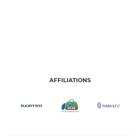
AFFILIATIONS