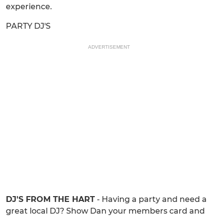
experience.
PARTY DJ'S
ADVERTISEMENT
DJ'S FROM THE HART
- Having a party and need a
great local DJ? Show Dan your members card and