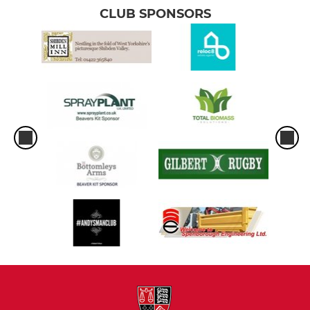
CLUB SPONSORS