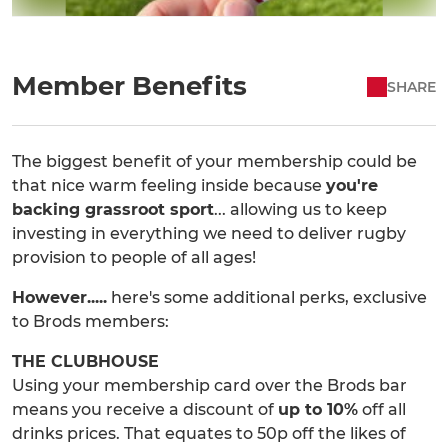
Member Benefits
SHARE
The biggest benefit of your membership could be
that nice warm feeling inside because
you're
backing grassroot sport
... allowing us to keep
investing in everything we need to deliver rugby
provision to people of all ages!
However.....
here's some additional perks, exclusive
to Brods members:
THE CLUBHOUSE
Using your membership card over the Brods bar
means you receive a discount of
up to 10%
off all
drinks prices. That equates to 50p off the likes of