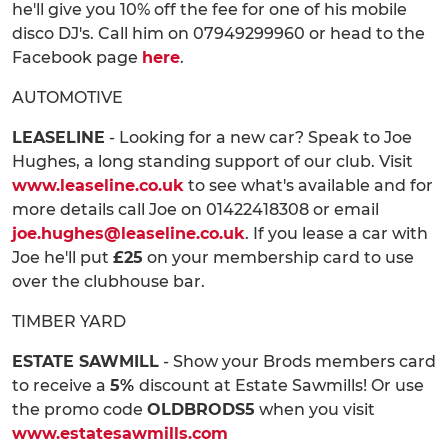
he'll give you 10% off the fee for one of his mobile
disco DJ's. Call him on 07949299960 or head to the
Facebook page
here
.
AUTOMOTIVE
LEASELINE
- Looking for a new car? Speak to Joe
Hughes, a long standing support of our club. Visit
www.leaseline.co.uk
to see what's available and for
more details call Joe on 01422418308 or email
joe.hughes@leaseline.co.uk
. If you lease a car with
Joe he'll put
£25
on your membership card to use
over the clubhouse bar.
TIMBER YARD
ESTATE SAWMILL
- Show your Brods members card
to receive a
5%
discount at Estate Sawmills! Or use
the promo code
OLDBRODS5
when you visit
www.estatesawmills.com