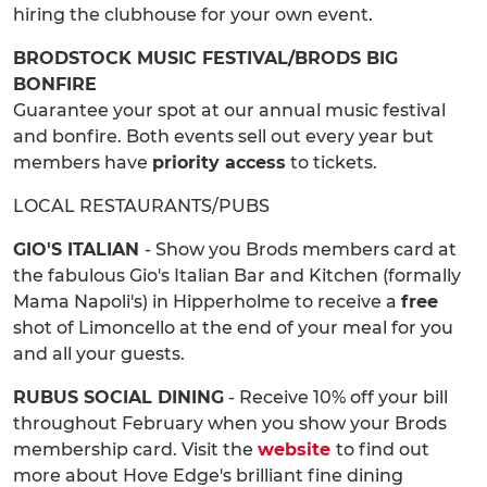
hiring the clubhouse for your own event.
BRODSTOCK MUSIC FESTIVAL/BRODS BIG
BONFIRE
Guarantee your spot at our annual music festival
and bonfire. Both events sell out every year but
members have
priority access
to tickets.
LOCAL RESTAURANTS/PUBS
GIO'S ITALIAN
- Show you Brods members card at
the fabulous Gio's Italian Bar and Kitchen (formally
Mama Napoli's) in Hipperholme to receive a
free
shot of Limoncello at the end of your meal for you
and all your guests.
RUBUS SOCIAL DINING
- Receive 10% off your bill
throughout February when you show your Brods
membership card. Visit the
website
to find out
more about Hove Edge's brilliant fine dining