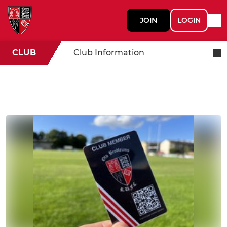
JOIN
LOGIN
CLUB
Club Information